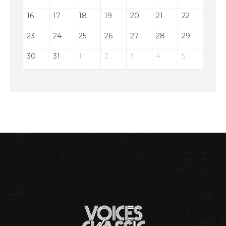
16
17
18
19
20
21
22
23
24
25
26
27
28
29
30
31
1
2
3
4
5