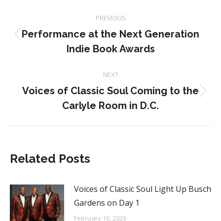
Post
PREVIOUS
navigation
Performance at the Next Generation
Previous
Indie Book Awards
post:
NEXT
Voices of Classic Soul Coming to the
Next
Carlyle Room in D.C.
post:
Related Posts
Voices of Classic Soul Light Up Busch
Gardens on Day 1
February 16, 2026