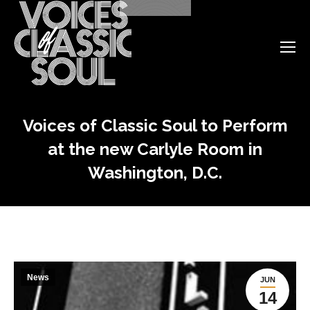
Voices of Classic Soul to Perform
at the new Carlyle Room in
Washington, D.C.
News
JUN
14