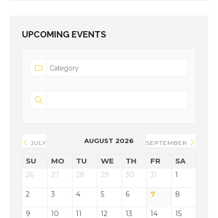
UPCOMING EVENTS
AUGUST 2026
JULY
SEPTEMBER
SU
MO
TU
WE
TH
FR
SA
26
27
28
29
30
31
1
2
3
4
5
6
7
8
9
10
11
12
13
14
15