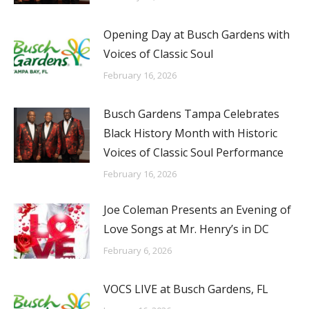
Opening Day at Busch Gardens with
Voices of Classic Soul
February 16, 2026
Busch Gardens Tampa Celebrates
Black History Month with Historic
Voices of Classic Soul Performance
February 16, 2026
Joe Coleman Presents an Evening of
Love Songs at Mr. Henry’s in DC
February 6, 2026
VOCS LIVE at Busch Gardens, FL