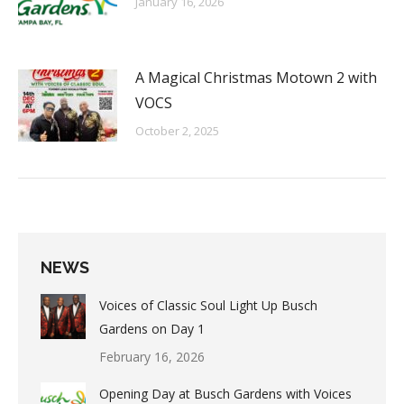
January 16, 2026
A Magical Christmas Motown 2 with
VOCS
October 2, 2025
NEWS
Voices of Classic Soul Light Up Busch
Gardens on Day 1
February 16, 2026
Opening Day at Busch Gardens with Voices