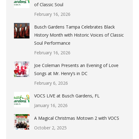
of Classic Soul
February 16, 2026
Busch Gardens Tampa Celebrates Black
History Month with Historic Voices of Classic
Soul Performance
February 16, 2026
Joe Coleman Presents an Evening of Love
Songs at Mr. Henry’s in DC
February 6, 2026
VOCS LIVE at Busch Gardens, FL
January 16, 2026
A Magical Christmas Motown 2 with VOCS
October 2, 2025