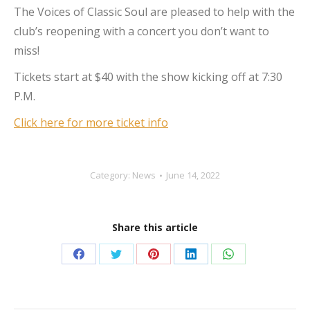
The Voices of Classic Soul are pleased to help with the
club’s reopening with a concert you don’t want to
miss!
Tickets start at $40 with the show kicking off at 7:30
P.M.
Click here for more ticket info
Category:
News
June 14, 2022
Share this article
Share
Share
Share
Share
Share
on
on
on
on
on
Facebook
Twitter
Pinterest
LinkedIn
WhatsApp