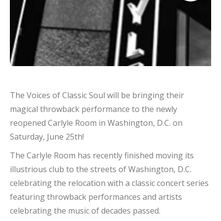
The Voices of Classic Soul will be bringing their
magical throwback performance to the newly
reopened Carlyle Room in Washington, D.C. on
Saturday, June 25th!
The Carlyle Room has recently finished moving its
illustrious club to the streets of Washington, D.C.
celebrating the relocation with a classic concert series
featuring throwback performances and artists
celebrating the music of decades passed.