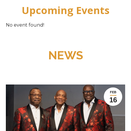
Upcoming Events
No event found!
NEWS
FEB
16