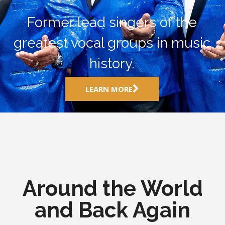
Former lead singers of the
greatest vocal groups in music
history.
LEARN MORE
Around the World
and Back Again