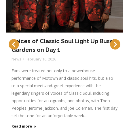
Voices of Classic Soul Light Up Busch
Gardens on Day 1
News
February 16, 2026
Fans were treated not only to a powerhouse
performance of Motown and classic soul hits, but also
to a special meet-and-greet experience with the
legendary singers of Voices of Classic Soul, including
opportunities for autographs, and photos, with Theo
Peoples, Jerome Jackson, and Joe Coleman. The first day
set the tone for an unforgettable week…
Read more