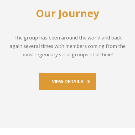
Our Journey
The group has been around the world and back
again several times with members coming from the
most legendary vocal groups of all time!
VIEW DETAILS