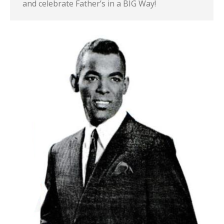
and celebrate Father’s in a BIG Way!