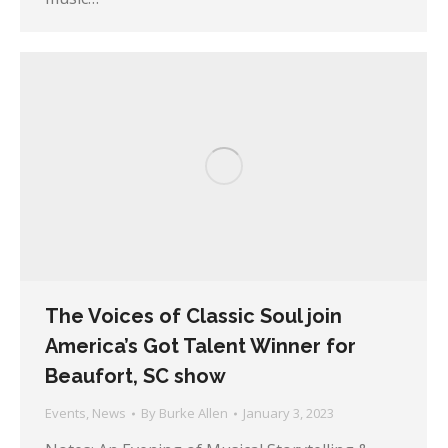
The Voices of Classic Soul join
America’s Got Talent Winner for
Beaufort, SC show
Events
,
News
By
Burke Allen
January 3, 2023