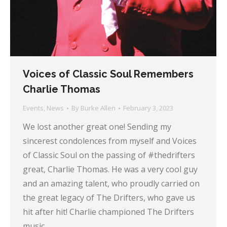
Voices of Classic Soul Remembers
Charlie Thomas
Events
,
News
By
Burke Allen
February 3, 2023
We lost another great one! Sending my
sincerest condolences from myself and Voices
of Classic Soul on the passing of #thedrifters
great, Charlie Thomas. He was a very cool guy
and an amazing talent, who proudly carried on
the great legacy of The Drifters, who gave us
hit after hit! Charlie championed The Drifters
music…