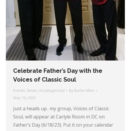
Celebrate Father’s Day with the
Voices of Classic Soul
Events
,
News
,
Uncategorized
By
Burke Allen
May 10, 2023
Just a heads up.. my group, Voices of Classic
Soul, will appear at Carlyle Room in DC on
Father’s Day (6/18/23). Put it on your calendar