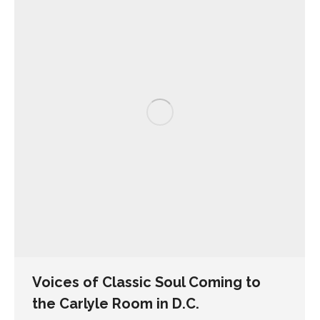
Voices of Classic Soul Coming to
the Carlyle Room in D.C.