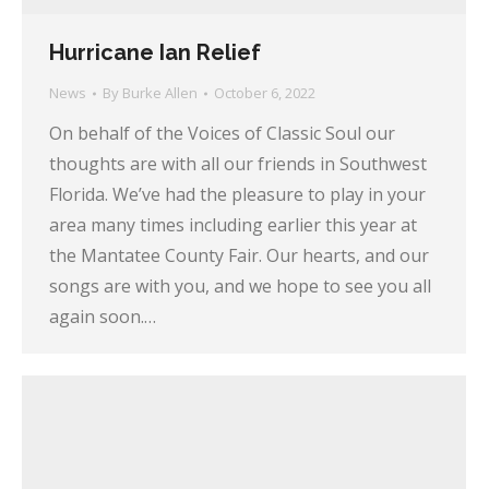
Hurricane Ian Relief
News
By
Burke Allen
October 6, 2022
On behalf of the Voices of Classic Soul our
thoughts are with all our friends in Southwest
Florida. We’ve had the pleasure to play in your
area many times including earlier this year at
the Mantatee County Fair. Our hearts, and our
songs are with you, and we hope to see you all
again soon.…