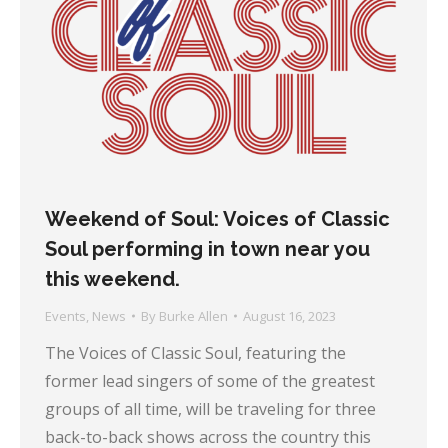
Weekend of Soul: Voices of Classic
Soul performing in town near you
this weekend.
Events
,
News
By
Burke Allen
August 16, 2023
The Voices of Classic Soul, featuring the
former lead singers of some of the greatest
groups of all time, will be traveling for three
back-to-back shows across the country this