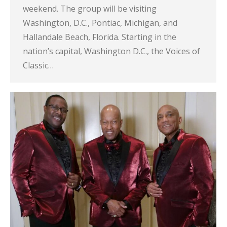
weekend. The group will be visiting
Washington, D.C., Pontiac, Michigan, and
Hallandale Beach, Florida. Starting in the
nation’s capital, Washington D.C., the Voices of
Classic…