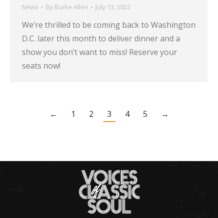
News
By
Burke Allen
July 13, 2022
We’re thrilled to be coming back to Washington
D.C. later this month to deliver dinner and a
show you don’t want to miss! Reserve your
seats now!
←
1
2
3
4
5
→