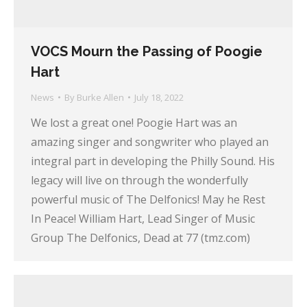
VOCS Mourn the Passing of Poogie
Hart
News
By
Burke Allen
July 18, 2022
We lost a great one! Poogie Hart was an
amazing singer and songwriter who played an
integral part in developing the Philly Sound. His
legacy will live on through the wonderfully
powerful music of The Delfonics! May he Rest
In Peace! William Hart, Lead Singer of Music
Group The Delfonics, Dead at 77 (tmz.com)