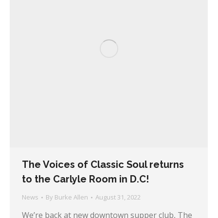
The Voices of Classic Soul returns
to the Carlyle Room in D.C!
News
By
Burke Allen
August 31, 2022
We’re back at new downtown supper club, The