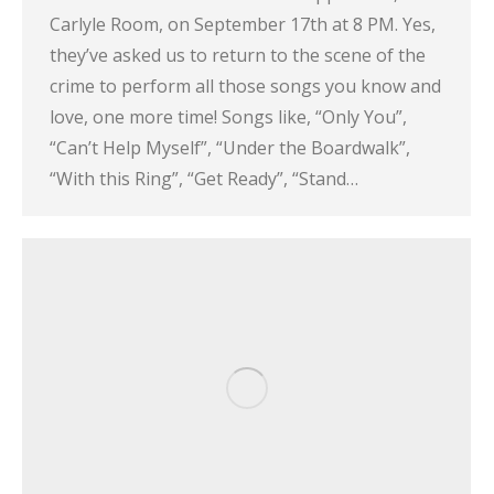
Carlyle Room, on September 17th at 8 PM. Yes,
they’ve asked us to return to the scene of the
crime to perform all those songs you know and
love, one more time! Songs like, “Only You”,
“Can’t Help Myself”, “Under the Boardwalk”,
“With this Ring”, “Get Ready”, “Stand…