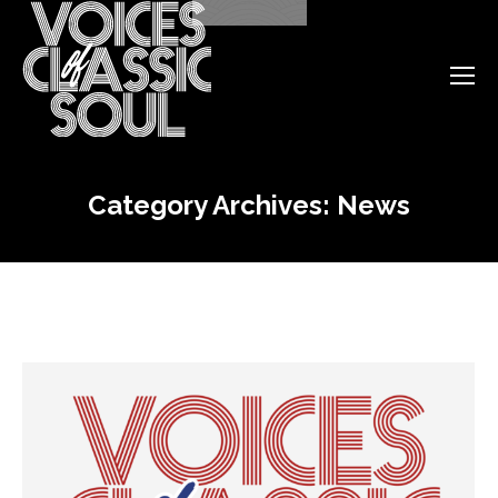
Category Archives:
News