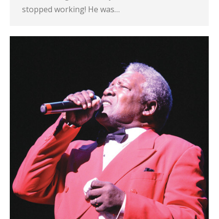
stopped working! He was…