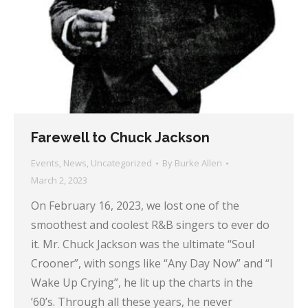
Farewell to Chuck Jackson
Events
,
News
,
Uncategorized
By
Burke Allen
March 2, 2023
On February 16, 2023, we lost one of the
smoothest and coolest R&B singers to ever do
it. Mr. Chuck Jackson was the ultimate “Soul
Crooner”, with songs like “Any Day Now” and “I
Wake Up Crying”, he lit up the charts in the
’60’s. Through all these years, he never