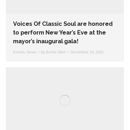
Voices Of Classic Soul are honored
to perform New Year’s Eve at the
mayor’s inaugural gala!
Events
,
News
By
Burke Allen
December 30, 2022