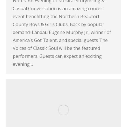
Notes: An Evening of Musical Storytelling &
Casual Conversation is an amazing concert
event benefitting the Northern Beaufort
County Boys & Girls Clubs. Back by popular
demand! Landau Eugene Murphy Jr., winner of
America’s Got Talent, and special guests The
Voices of Classic Soul will be the featured
performers. Guests can expect an exciting
evening…