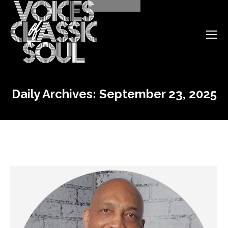
Daily Archives:
September 23, 2025