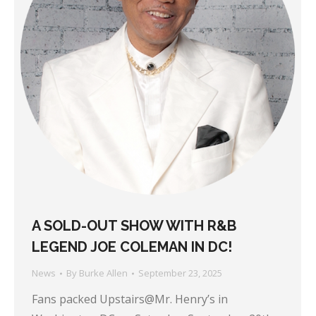
A SOLD-OUT SHOW WITH R&B
LEGEND JOE COLEMAN IN DC!
News
By
Burke Allen
September 23, 2025
Fans packed Upstairs@Mr. Henry’s in