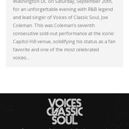
Washington DC on Saturday, September 20th,
for an unforgettable evening with R&B legend
and lead singer of Voices of Classic Soul, Joe
Coleman. This was Coleman’s seventh
consecutive sold-out performance at the iconic
Capitol Hill venue, solidifying his status as a fan
favorite and one of the most celebrated
voices…