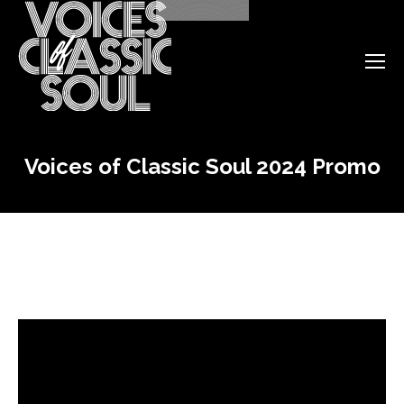
Voices of Classic Soul 2024 Promo