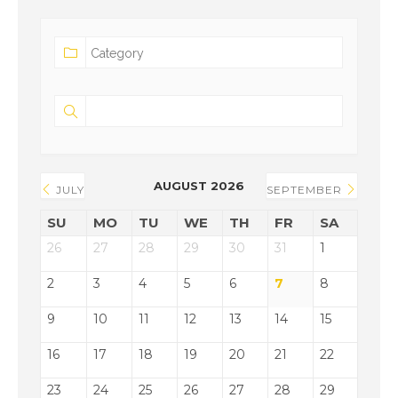
AUGUST 2026
JULY
SEPTEMBER
SU
MO
TU
WE
TH
FR
SA
26
27
28
29
30
31
1
2
3
4
5
6
7
8
9
10
11
12
13
14
15
16
17
18
19
20
21
22
23
24
25
26
27
28
29