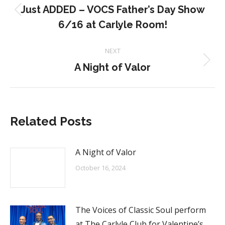
navigation
Just ADDED – VOCS Father’s Day Show
Previous
6/16 at Carlyle Room!
post:
NEXT
Next
A Night of Valor
post:
Related Posts
A Night of Valor
October 16, 2024
The Voices of Classic Soul perform
at The Carlyle Club for Valentine’s