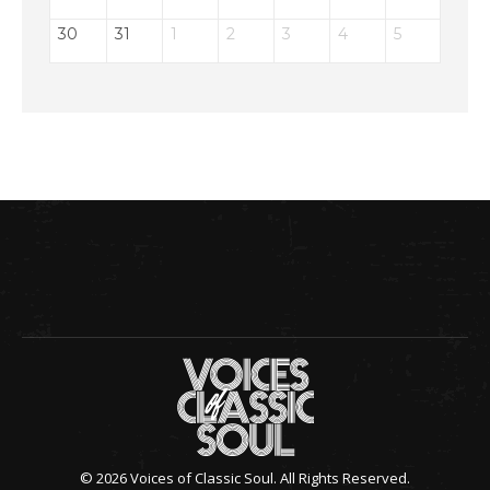
30
31
1
2
3
4
5
© 2026 Voices of Classic Soul. All Rights Reserved.