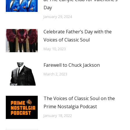
Day
January 29, 2024
Celebrate Father’s Day with the
Voices of Classic Soul
May 10, 2023
Farewell to Chuck Jackson
March 2, 2023
The Voices of Classic Soul on the
Prime Nostalgia Podcast
January 18, 2022