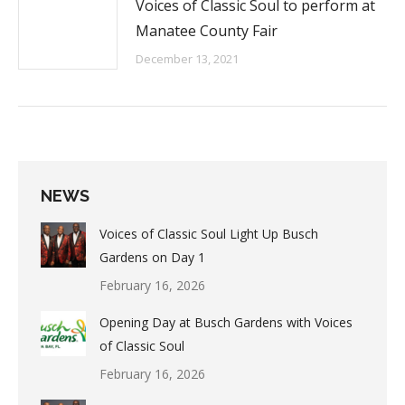
Voices of Classic Soul to perform at
Manatee County Fair
December 13, 2021
NEWS
Voices of Classic Soul Light Up Busch
Gardens on Day 1
February 16, 2026
Opening Day at Busch Gardens with Voices
of Classic Soul
February 16, 2026