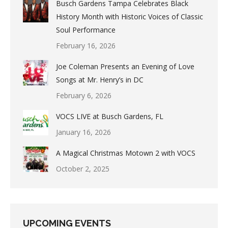
Busch Gardens Tampa Celebrates Black
History Month with Historic Voices of Classic
Soul Performance
February 16, 2026
Joe Coleman Presents an Evening of Love
Songs at Mr. Henry’s in DC
February 6, 2026
VOCS LIVE at Busch Gardens, FL
January 16, 2026
A Magical Christmas Motown 2 with VOCS
October 2, 2025
UPCOMING EVENTS